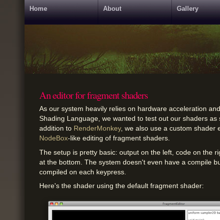
Home
About
Gallery
An editor for fragment shaders
As our system heavily relies on hardware acceleration a
Shading Language, we wanted to test out our shaders as s
addition to
RenderMonkey
, we also use a custom shader e
NodeBox
-like editing of fragment shaders.
The setup is pretty basic: output on the left, code on the 
at the bottom. The system doesn't even have a compile butt
compiled on each keypress.
Here's the shader using the default fragment shader: