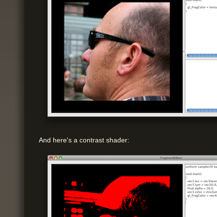
And here's a contrast shader: