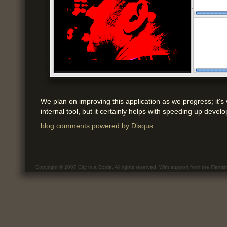
We plan on improving this application as we progress; it'
internal tool, but it certainly helps with speeding up deve
blog comments powered by
Disqus
Copyright © 2007 City in a Bottle. All rights reserved. With support from the Flemi